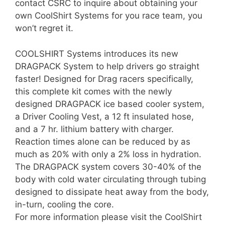
contact CSRC to inquire about obtaining your
own CoolShirt Systems for you race team, you
won’t regret it.
COOLSHIRT Systems introduces its new
DRAGPACK System to help drivers go straight
faster! Designed for Drag racers specifically,
this complete kit comes with the newly
designed DRAGPACK ice based cooler system,
a Driver Cooling Vest, a 12 ft insulated hose,
and a 7 hr. lithium battery with charger.
Reaction times alone can be reduced by as
much as 20% with only a 2% loss in hydration.
The DRAGPACK system covers 30-40% of the
body with cold water circulating through tubing
designed to dissipate heat away from the body,
in-turn, cooling the core.
For more information please visit the CoolShirt