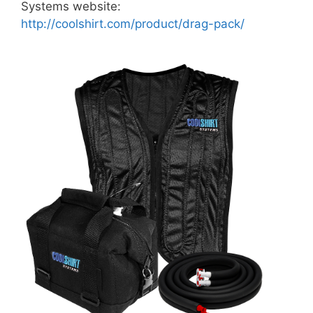
Systems website:
http://coolshirt.com/product/drag-pack/