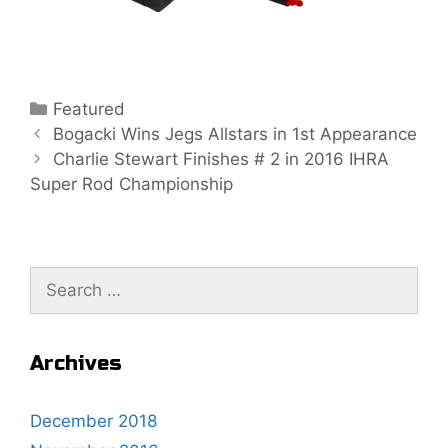
C
Featured
P
a
Bogacki Wins Jegs Allstars in 1st Appearance
o
t
Charlie Stewart Finishes # 2 in 2016 IHRA
s
Super Rod Championship
e
t
g
n
o
a
r
S
v
i
e
i
e
a
g
s
r
a
Archives
c
t
h
i
December 2018
f
o