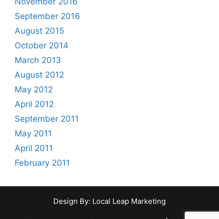
November 2016
o
n
r
September 2016
:
August 2015
October 2014
March 2013
August 2012
May 2012
April 2012
September 2011
May 2011
April 2011
February 2011
Design By:
Local Leap Marketing