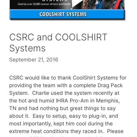
CSRC and COOLSHIRT
Systems
September 21, 2016
CSRC would like to thank CoolShirt Systems for
providing the team with a complete Drag Pack
System. Charlie used the system recently at
the hot and humid IHRA Pro-Am in Memphis,
TN and had nothing but great things to say
about it. Easy to setup, easy to plug-in, and
most importantly, kept him cool during the
extreme heat conditions they raced in. Please