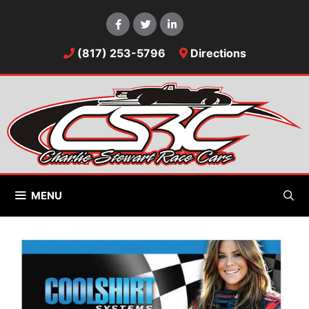
Skip
to
content
(817) 253-5796
Directions
MENU