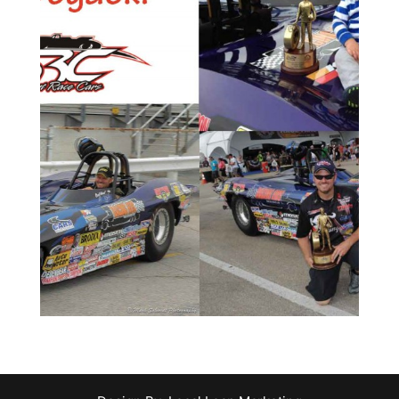
o
We at CSRC couldn’t be more proud …
Read more
B
Bogacki, as he won the Super Comp title last year.
marks back-to-back Lucas Oil Championships for
roadster, or Corvettester as Luke termed it. This
his 2012 Charlie Stewart Race Cars 63 Corvette
Super Gas World Championship behind the wheel of
Luke Bogacki recently wrapped up the 2014 NHRA
Championship in Corvettester
Lucas Oil Super Gas
Bogacki Clinches 2014 NHRA