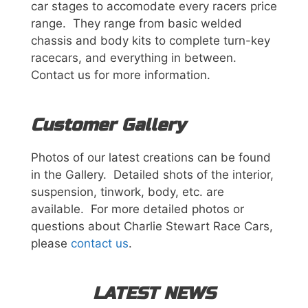
car stages to accomodate every racers price
range. They range from basic welded
chassis and body kits to complete turn-key
racecars, and everything in between.
Contact us for more information.
p
Customer Gallery
i
h
s
Photos of our latest creations can be found
n
in the Gallery. Detailed shots of the interior,
o
i
suspension, tinwork, body, etc. are
p
available. For more detailed photos or
m
a
questions about Charlie Stewart Race Cars,
h
please
contact us
.
C
d
o
R
LATEST NEWS
r