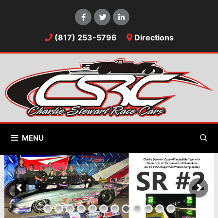
Skip
to
content
(817) 253-5796
Directions
MENU