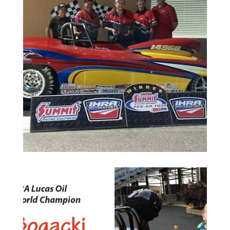
Randy Sulak, made the long trip payoff with that trip
c
in Baton Rouge, LA. Eddie and his sole crewman,
u
the IHRA Pro-Am June 6th at State Capital Dragway
L
driving his gorgeous 63 vette to a runner-up finish at
A
CSRC would like to congratulate Eddie McDow on
R
H
N
Up Finish at Baton Rouge
4
Eddie McDow Races to Runner-
1
0
2
s
e
h
c
n
i
l
C
i
k
c
a
g