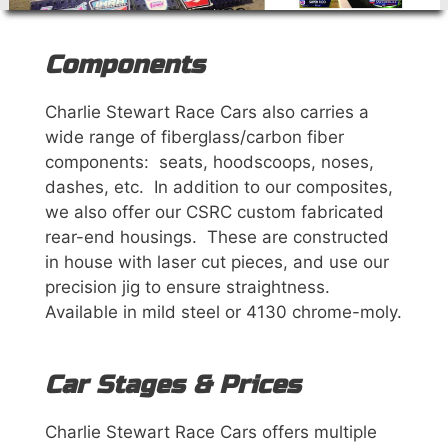
Components
Charlie Stewart Race Cars also carries a
wide range of fiberglass/carbon fiber
components: seats, hoodscoops, noses,
dashes, etc. In addition to our composites,
we also offer our CSRC custom fabricated
rear-end housings. These are constructed
in house with laser cut pieces, and use our
precision jig to ensure straightness.
Available in mild steel or 4130 chrome-moly.
Car Stages & Prices
Charlie Stewart Race Cars offers multiple