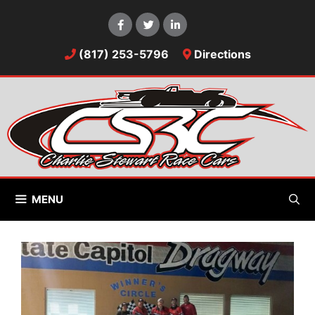
Skip
to
content
(817) 253-5796
Directions
MENU