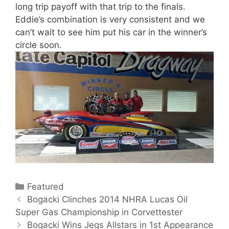
long trip payoff with that trip to the finals.
Eddie’s combination is very consistent and we
can’t wait to see him put his car in the winner’s
circle soon.
C
Featured
P
a
Bogacki Clinches 2014 NHRA Lucas Oil
o
Super Gas Championship in Corvettester
t
s
e
Bogacki Wins Jegs Allstars in 1st Appearance