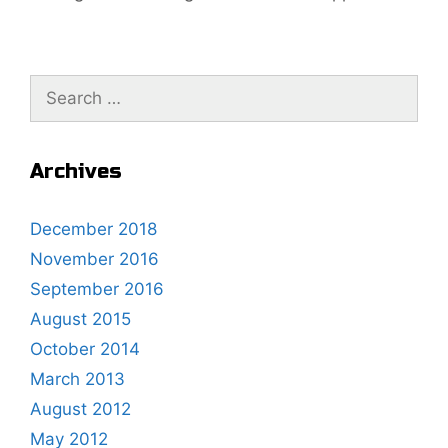
t
g
n
o
a
r
S
v
i
e
i
e
a
g
s
r
a
Archives
c
t
h
i
December 2018
f
o
November 2016
o
n
r
September 2016
:
August 2015
October 2014
March 2013
August 2012
May 2012