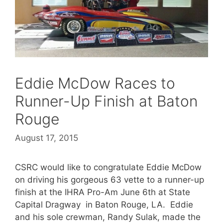
Eddie McDow Races to
Runner-Up Finish at Baton
Rouge
August 17, 2015
CSRC would like to congratulate Eddie McDow
on driving his gorgeous 63 vette to a runner-up
finish at the IHRA Pro-Am June 6th at State
Capital Dragway in Baton Rouge, LA. Eddie
and his sole crewman, Randy Sulak, made the