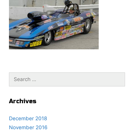
S
e
a
r
Archives
c
h
December 2018
f
November 2016
o