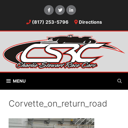
Skip
to
content
(817) 253-5796
Directions
MENU
Corvette_on_return_road