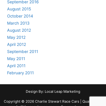
r
September 2016
:
August 2015
October 2014
March 2013
August 2012
May 2012
April 2012
September 2011
May 2011
April 2011
February 2011
Design By:
Local Leap Marketing
Copyright © 2026 Charlie Stewart Race Cars | Quality race